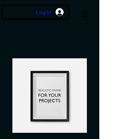
Log In